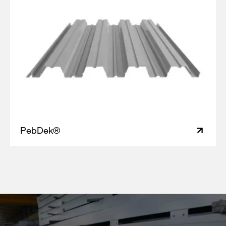
PebDek®