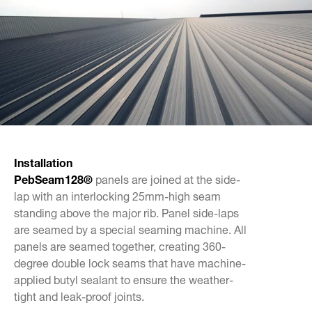
Installation
Peb
Seam
128
®
panels are joined at the side-
lap with an interlocking 25mm-high seam
standing above the major rib. Panel side-laps
are seamed by a special seaming machine. All
panels are seamed together, creating 360-
degree double lock seams that have machine-
applied butyl sealant to ensure the weather-
tight and leak-proof joints.