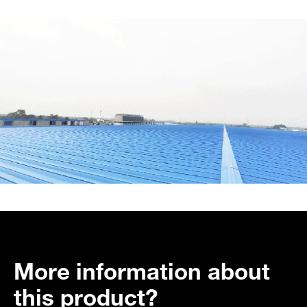
More information about
this product?