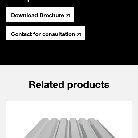
Download Brochure
Contact for consultation
Related products