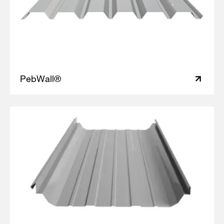
PebWall®