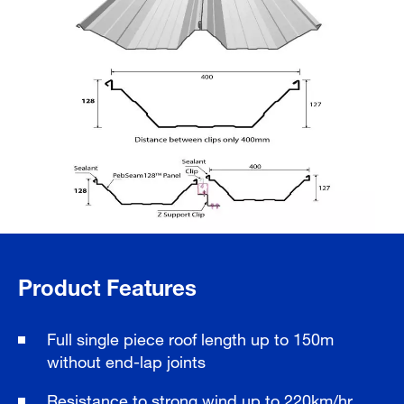
Product Features
Full single piece roof length up to 150m
without end-lap joints
Resistance to strong wind up to 220km/hr