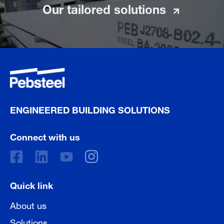
Our tailored solutions
ENGINEERED BUILDING SOLUTIONS
Connect with us
Quick link
About us
Solutions