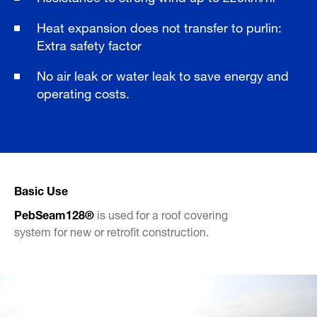
Heat expansion does not transfer to purlin:
Extra safety factor
No air leak or water leak to save energy and
operating costs.
Basic Use
PebSeam128®
is used for a roof covering
system for new or retrofit construction.