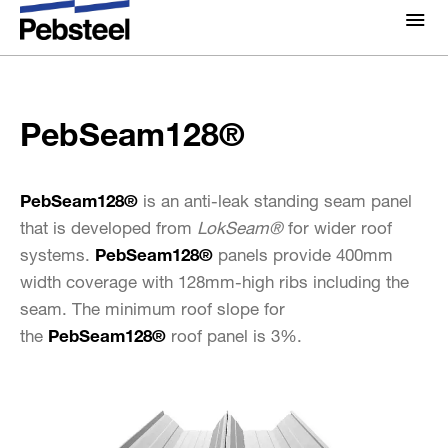
Home
/
Solutions
/
Products
/
Sheeting components
/
About Us
PebSeam128®
Profiles
/
About
PebSeam128®
Solutions
Why Pebsteel
Overview
Projects
PebSeam128®
is an anti-leak standing seam panel
Systems
that is developed from
LokSeam®
for wider roof
Media
systems.
PebSeam128®
panels provide 400mm
Products
News
width coverage with 128mm-high ribs including the
Brochures
seam. The minimum roof slope for
Gallery
the
PebSeam128®
roof panel is 3%.
Contact us