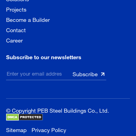
Projects
Become a Builder
Contact
Career
Subscribe to our newsletters
© Copyright PEB Steel Buildings Co., Ltd.
Sitemap
Privacy Policy