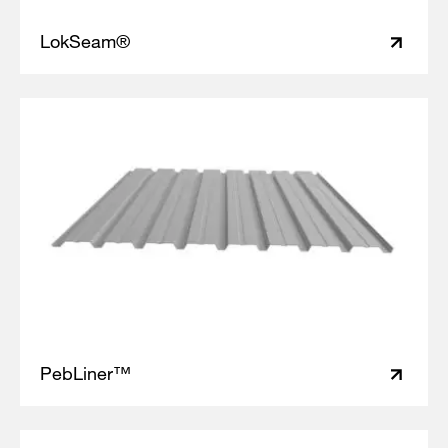
LokSeam®
PebLiner™