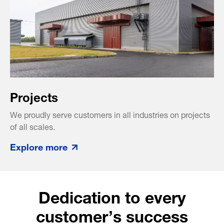
Projects
We proudly serve customers in all industries on projects
of all scales.
Explore more
Dedication to every
customer’s success