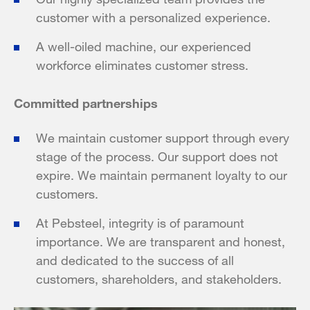
customer with a personalized experience.
A well-oiled machine, our experienced
workforce eliminates customer stress.
Committed partnerships
We maintain customer support through every
stage of the process. Our support does not
expire. We maintain permanent loyalty to our
customers.
At Pebsteel, integrity is of paramount
importance. We are transparent and honest,
and dedicated to the success of all
customers, shareholders, and stakeholders.