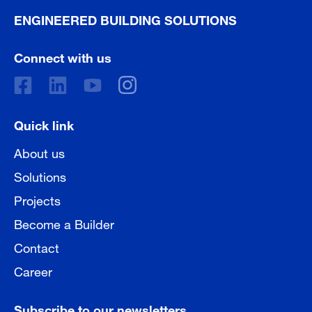
ENGINEERED BUILDING SOLUTIONS
Connect with us
Quick link
About us
Solutions
Projects
Become a Builder
Contact
Career
Subscribe to our newsletters