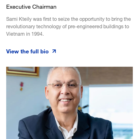
Executive Chairman
Sami Kteily was first to seize the opportunity to bring the
revolutionary technology of pre-engineered buildings to
Vietnam in 1994.
View the full bio