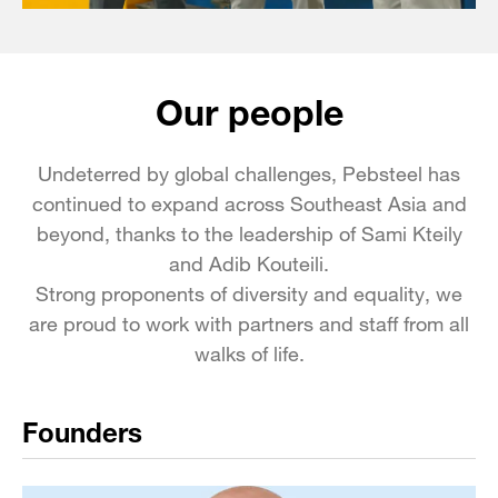
Our people
Undeterred by global challenges, Pebsteel has
continued to expand across Southeast Asia and
beyond, thanks to the leadership of Sami Kteily
and Adib Kouteili.
Strong proponents of diversity and equality, we
are proud to work with partners and staff from all
walks of life.
Founders