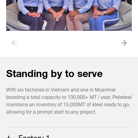
Standing by to serve
With six factories in Vietnam and one in Myanmar
boosting a total capacity to 100,000+ MT / year, Pebsteel
maintains an inventory of 15,000MT of steel ready to go,
allowing for a prompt start to any project.
Factory 1