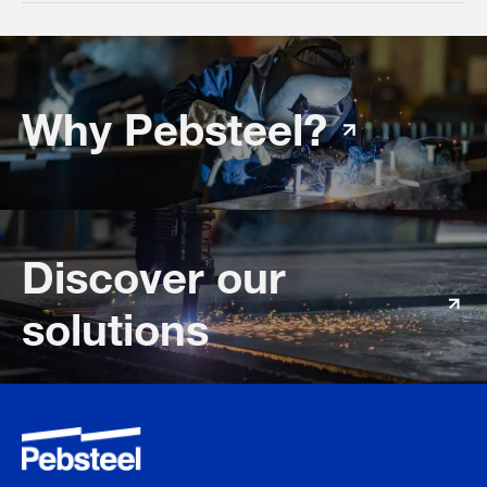
Why Pebsteel?
Discover our
solutions