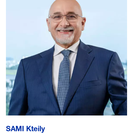
SAMI Kteily