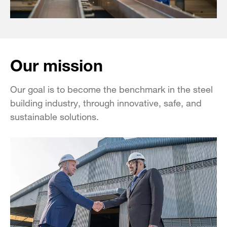
Our mission
Our goal is to become the benchmark in the steel
building industry, through innovative, safe, and
sustainable solutions.