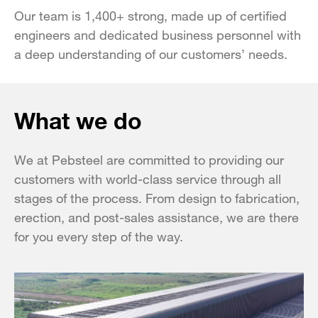
Our team is 1,400+ strong, made up of certified
engineers and dedicated business personnel with
a deep understanding of our customers’ needs.
What we do
We at Pebsteel are committed to providing our
customers with world-class service through all
stages of the process. From design to fabrication,
erection, and post-sales assistance, we are there
for you every step of the way.