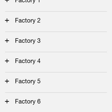
Factory 2
Factory 3
Factory 4
Factory 5
Factory 6