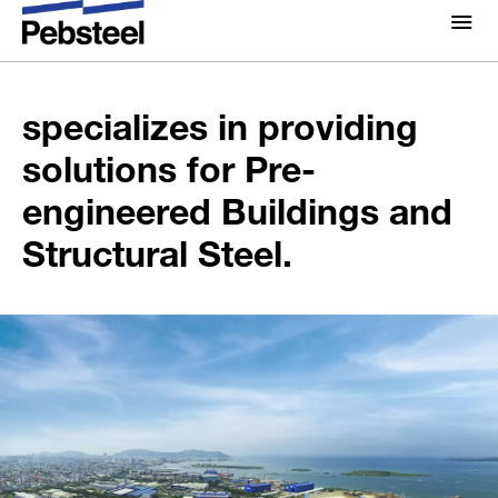
Pebsteel is a global
enterprise which
About Us
About
specializes in providing
Solutions
solutions for Pre-
Why Pebsteel
Overview
engineered Buildings and
Projects
Systems
Structural Steel.
Media
Products
News
Brochures
Gallery
Contact us