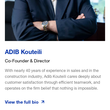
ADIB Kouteili
Co-Founder & Director
With nearly 40 years of experience in sales and in the
construction industry, Adib Kouteili cares deeply about
customer satisfaction through efficient teamwork, and
operates on the firm belief that nothing is impossible.
View the full bio