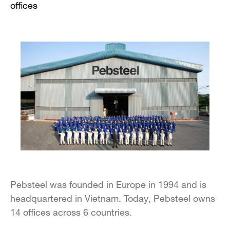
offices
Pebsteel was founded in Europe in 1994 and is
headquartered in Vietnam. Today, Pebsteel owns
14 offices across 6 countries.