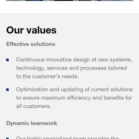
Our values
Effective solutions
Continuous innovative design of new systems,
technology, services and processes tailored
to the customer’s needs.
Optimization and updating of current solutions
to ensure maximum efficiency and benefits for
all customers.
Dynamic teamwork
Our highly specialized team provides the