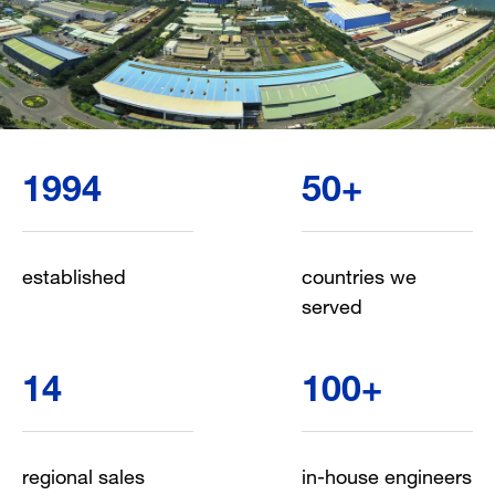
1994
50
+
established
countries we
served
14
100
+
regional sales
in-house engineers