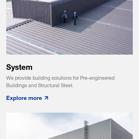
System
We provide building solutions for Pre-engineered
Buildings and Structural Steel.
Explore more