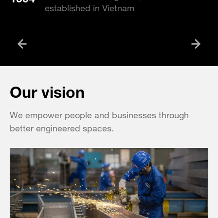
established in Vietnam
Our vision
We empower people and businesses through
better engineered spaces.