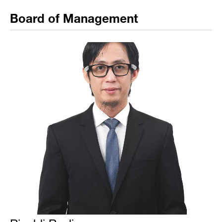
Board of Management