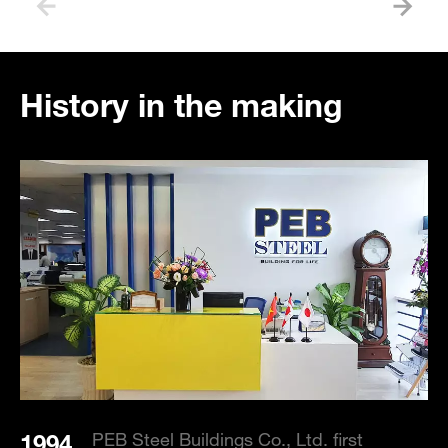
History in the making
1994
1
PEB Steel Buildings Co., Ltd. first