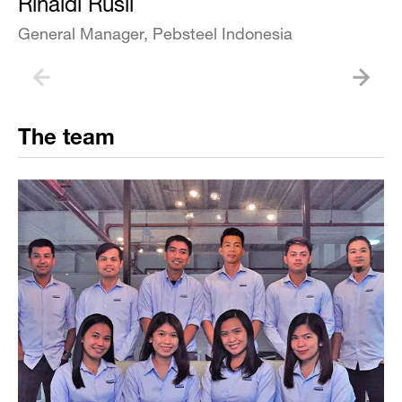
Rinaldi Rusli
A
General Manager, Pebsteel Indonesia
Bu
The team