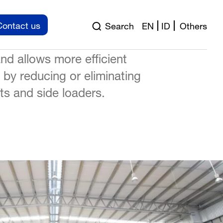
atly improves the material
Contact us
Search
EN
ID
Others
ty within a building,
nd allows more efficient
e by reducing or eliminating
ifts and side loaders.