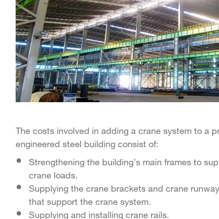
The costs involved in adding a crane system to a p
engineered steel building consist of:
Strengthening the building’s main frames to sup
crane loads.
Supplying the crane brackets and crane runwa
that support the crane system.
Supplying and installing crane rails.