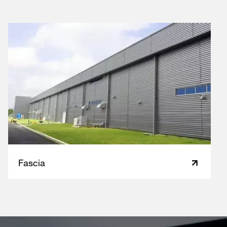
Fascia