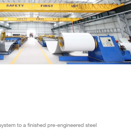
ystem to a finished pre-engineered steel