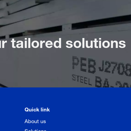
r tailored solutions
Quick link
About us
Solutions