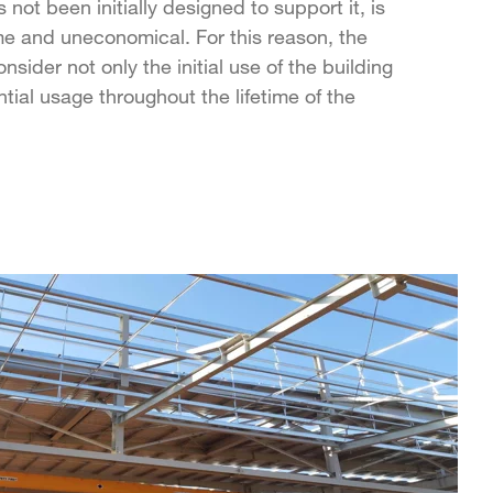
s not been initially designed to support it, is
 and uneconomical. For this reason, the
sider not only the initial use of the building
ntial usage throughout the lifetime of the