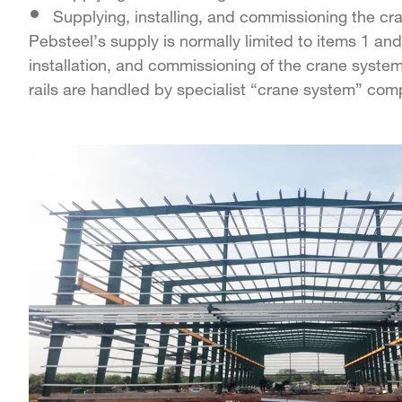
Supplying, installing, and commissioning the cr
Pebsteel’s supply is normally limited to items 1 and
installation, and commissioning of the crane syste
rails are handled by specialist “crane system” com