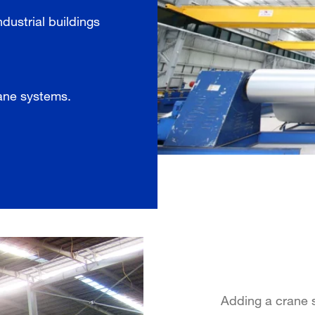
ndustrial buildings
rane systems.
Adding a crane s