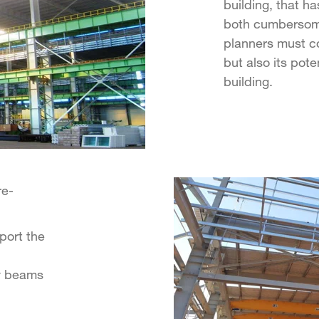
building, that ha
both cumbersome
planners must con
but also its pote
building.
re-
port the
y beams