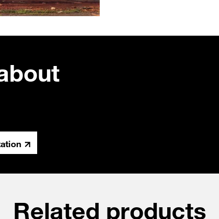
about
tation
Related products