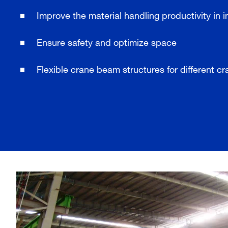
Improve the material handling productivity in i
Ensure safety and optimize space
Flexible crane beam structures for different c