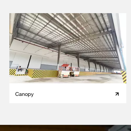
Canopy