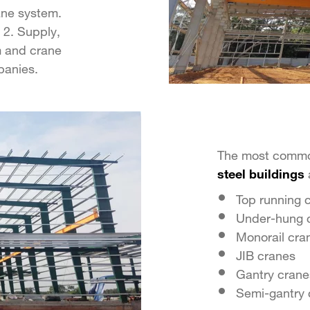
ane system.
 2. Supply,
m and crane
panies.
The most commo
steel buildings
Top running 
Under-hung 
Monorail cra
JIB cranes
Gantry crane
Semi-gantry 