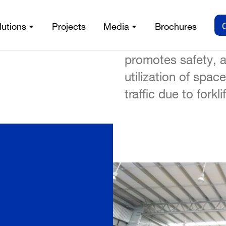
structural Framing System
/
A crane system gre
lutions
Projects
Media
Brochures
handling productivi
promotes safety, a
utilization of spac
traffic due to forkl