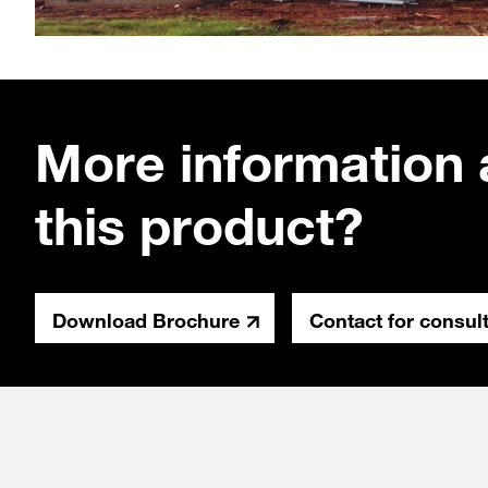
More information 
this product?
Download Brochure
Contact for consul