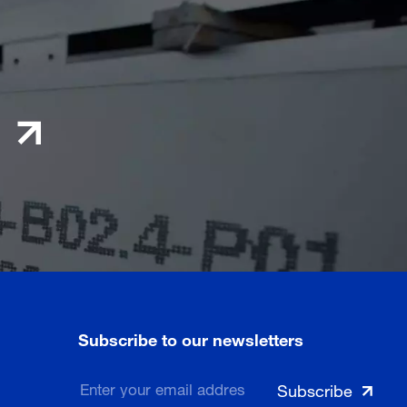
Subscribe to our newsletters