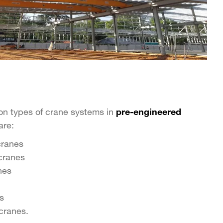
n types of crane systems in
pre-engineered
are:
cranes
cranes
nes
s
cranes.