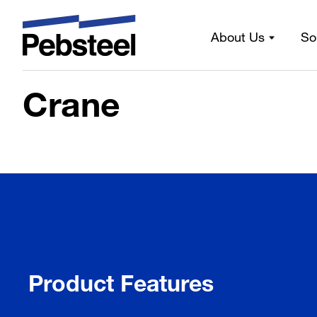
Home
/
Solutions
/
Products
/
Framing components
/
Sub-
About Us
So
Crane
Crane
Product Features