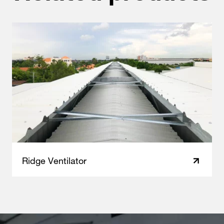
Ridge Ventilator