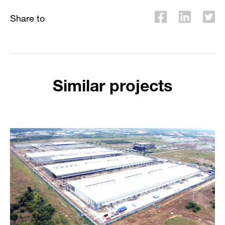
Share to
Similar projects