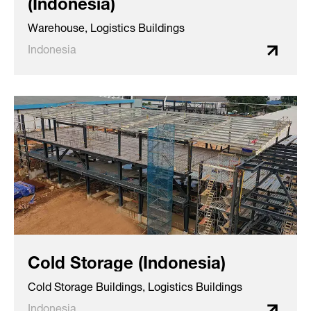
(Indonesia)
Warehouse, Logistics Buildings
Indonesia
Cold Storage (Indonesia)
Cold Storage Buildings, Logistics Buildings
Indonesia