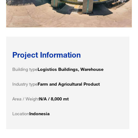
Project Information
Building type
Logistics Buildings, Warehouse
Industry type
Farm and Agricultural Product
Area / Weight
N/A / 8,000 mt
Location
Indonesia