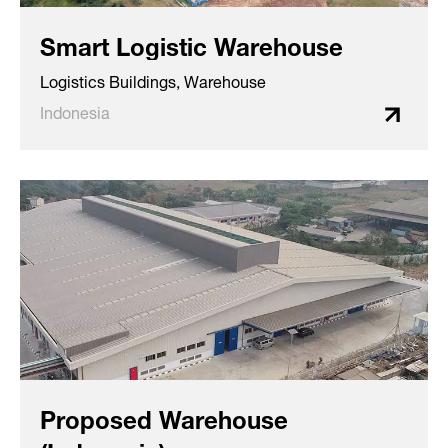
Smart Logistic Warehouse
Logistics Buildings, Warehouse
Indonesia
Proposed Warehouse