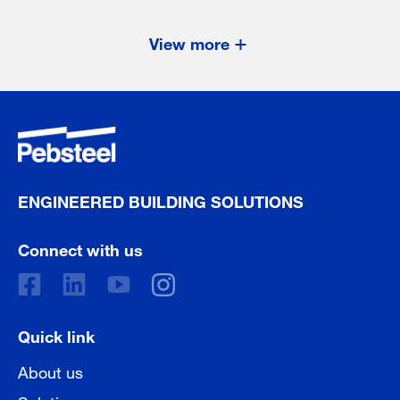
View more
ENGINEERED BUILDING SOLUTIONS
Connect with us
Quick link
About us