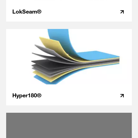
LokSeam®
Hyper180®