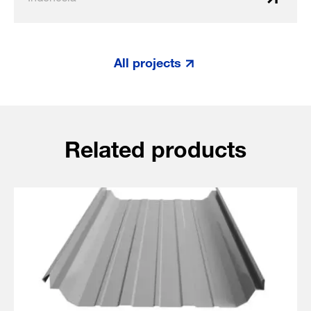
All projects
Related products