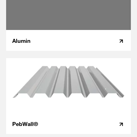
Alumin
PebWall®