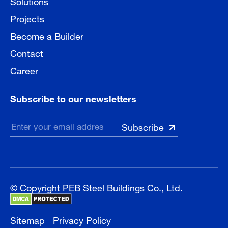
Solutions
Projects
Become a Builder
Contact
Career
Subscribe to our newsletters
© Copyright PEB Steel Buildings Co., Ltd.
Sitemap
Privacy Policy