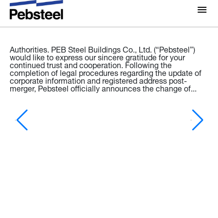
Latest news
News & Press releases - 02/03/2026
NOTIFICATION: THE UPDATE OF LEGAL INFORMATION
About Us
AND COMPANY SEAL
To: Our Valued Customers, Partners, and Relevant
About
Authorities. PEB Steel Buildings Co., Ltd. (“Pebsteel”)
would like to express our sincere gratitude for your
Solutions
continued trust and cooperation. Following the
Why Pebsteel
completion of legal procedures regarding the update of
Overview
corporate information and registered address post-
merger, Pebsteel officially announces the change of...
Projects
Systems
Media
Products
Ne
News
Pe
Fo
Brochures
Vi
Gallery
(P
an
po
Contact us
a 
ce