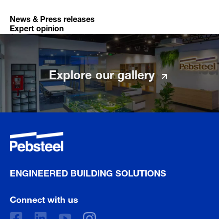
News & Press releases
Expert opinion
Explore our gallery
ENGINEERED BUILDING SOLUTIONS
Connect with us