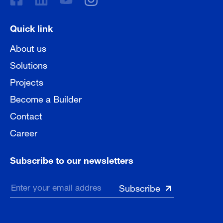
Quick link
About us
Solutions
Projects
Become a Builder
Contact
Career
Subscribe to our newsletters