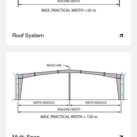
Roof System
Multi-Span