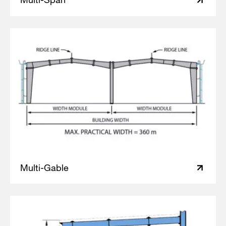
Multi-Gable