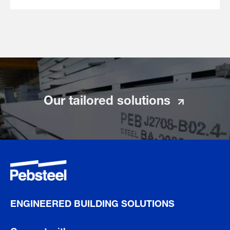
Our tailored solutions
ENGINEERED BUILDING SOLUTIONS
Connect with us