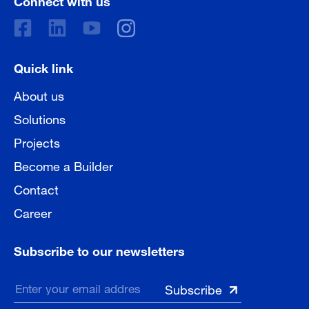
Quick link
About us
Solutions
Projects
Become a Builder
Contact
Career
Subscribe to our newsletters