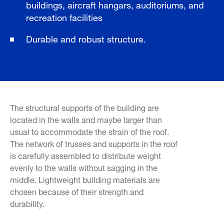
buildings, aircraft hangars, auditoriums, and
recreation facilities
Durable and robust structure.
The structural supports of the building are
located in the walls and maybe larger than
usual to accommodate the strain of the roof.
The network of trusses and supports in the roof
is carefully assembled to distribute weight
evenly to the walls without sagging in the
middle. Lightweight building materials are
chosen because of their strength and
durability.