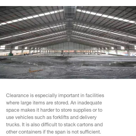
Clearance is especially important in facilities
where large items are stored. An inadequate
space makes it harder to store supplies or to
use vehicles such as forklifts and delivery
trucks. It is also difficult to stack cartons and
other containers if the span is not sufficient.