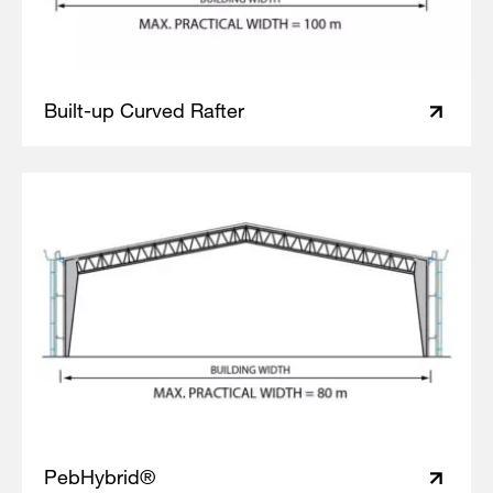
Built-up Curved Rafter
PebHybrid®