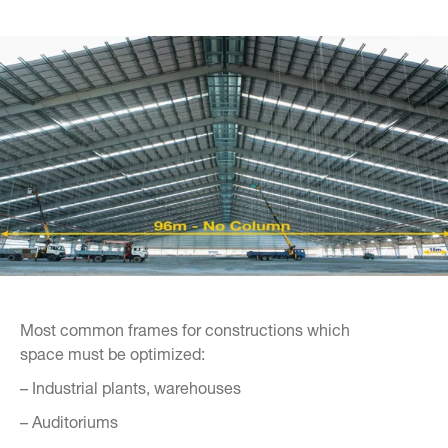
Most common frames for constructions which
space must be optimized:
– Industrial plants, warehouses
– Auditoriums