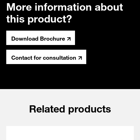
More information about
this product?
Download Brochure
Contact for consultation
Related products