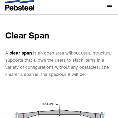
Home
/
Solutions
/
Products
/
Framing components
/
About Us
Clear Span
Standard Framing System
/
About
Clear Span
Solutions
Why Pebsteel
Overview
Projects
A
clear span
is an open area without usual structural
Systems
supports that allows the users to stack items in a
Media
variety of configurations without any obstacles. The
Products
News
clearer a span is, the spacious it will be.
Brochures
Gallery
Contact us