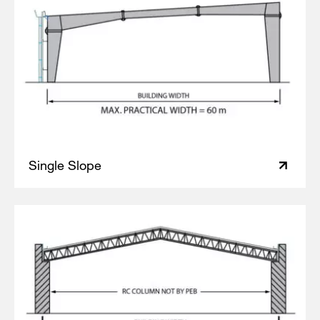
Single Slope