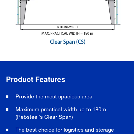
Product Features
Provide the most spacious area
Maximum practical width up to 180m
(Pebsteel’s Clear Span)
The best choice for logistics and storage