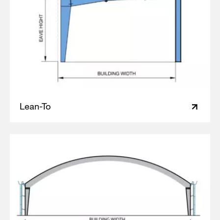
Lean-To