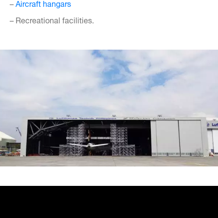
–
Aircraft hangars
– Recreational facilities.