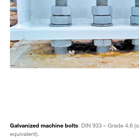
Galvanized machine bolts
: DIN 933 – Grade 4.6 (o
equivalent).