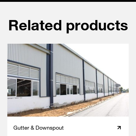
Related products
Gutter & Downspout