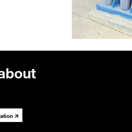
about
tation