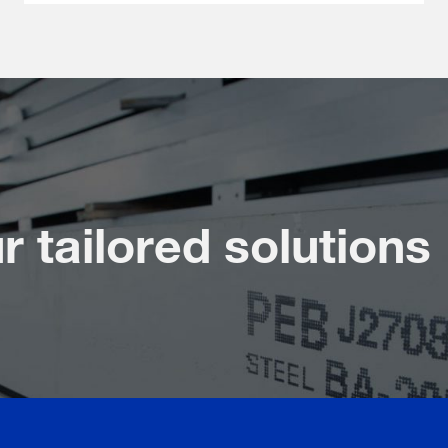
r tailored solutions