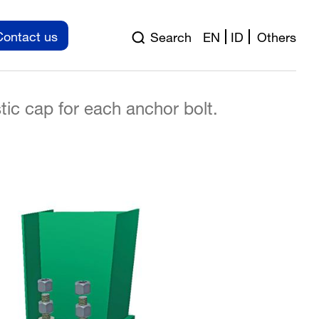
r bolts
Contact us
Search
EN
ID
Others
 (or equivalent); Fu = 40 kN
tic cap for each anchor bolt.