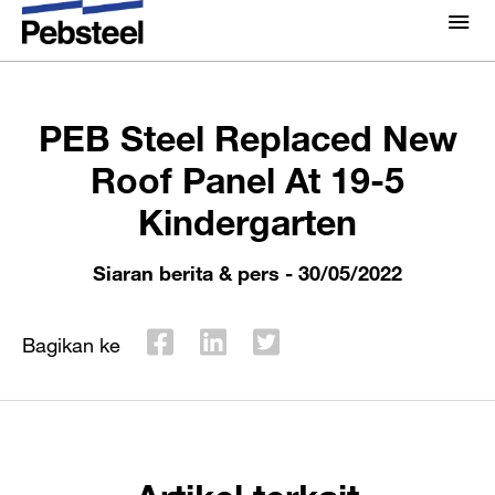
Rumah
/
/
Siaran berita & pers
/
PEB Steel Replaced
Tentang Kami
New Roof Panel At 19-5 Kindergarten
Tentang Kami
PEB Steel Replaced New
Solusi
Kenapa Pebsteel
Roof Panel At 19-5
Ringkasan
Kindergarten
Proyek
Sistem
Media
Siaran berita & pers
- 30/05/2022
Produk
Berita
Brosur
Bagikan ke
Galeri
Hubungi kami
Artikel terkait