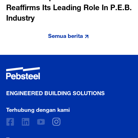
Reaffirms Its Leading Role In P.E.B.
Industry
Semua berita
ENGINEERED BUILDING SOLUTIONS
Terhubung dengan kami