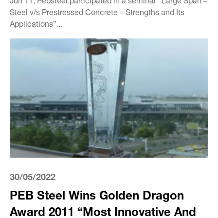
Steel v/s Prestressed Concrete – Strengths and Its
Applications”...
30/05/2022
PEB Steel Wins Golden Dragon
Award 2011 “Most Innovative And