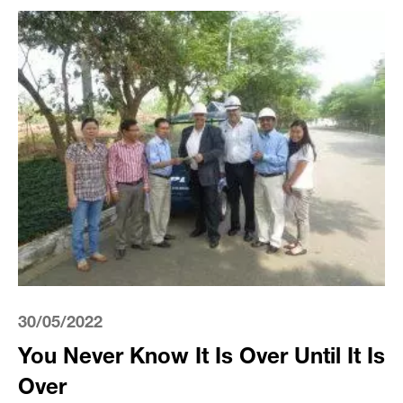
30/05/2022
You Never Know It Is Over Until It Is
Over