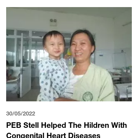
30/05/2022
PEB Stell Helped The Hildren With
Congenital Heart Diseases