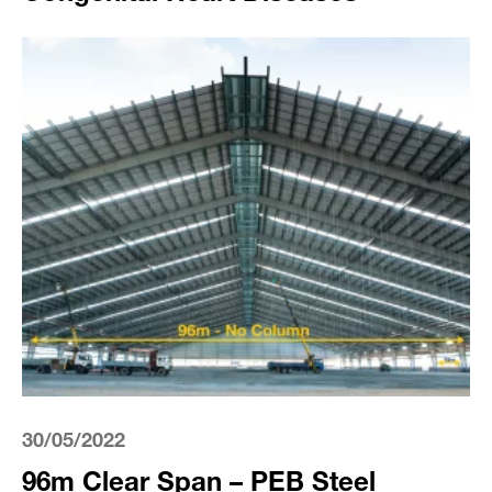
30/05/2022
96m Clear Span – PEB Steel