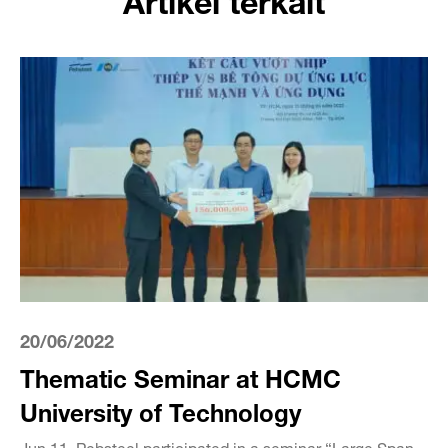
20/06/2022
Thematic Seminar at HCMC
University of Technology
Jun 11, Pebsteel participated in a seminar “Large Span –