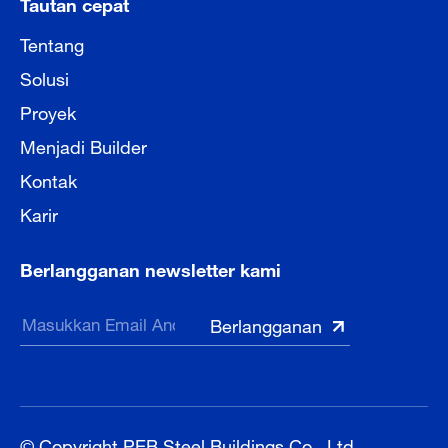
Tautan cepat
Tentang
Solusi
Proyek
Menjadi Builder
Kontak
Karir
Berlangganan newsletter kami
© Copyright PEB Steel Buildings Co., Ltd.