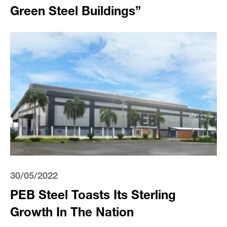
Green Steel Buildings”
30/05/2022
PEB Steel Toasts Its Sterling
Growth In The Nation