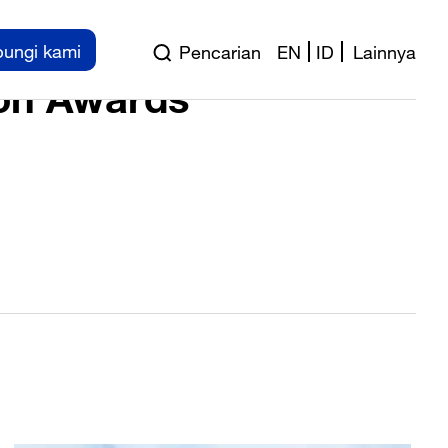
wards 2014
ungi kami
Pencarian
EN
ID
Lainnya
on Awards