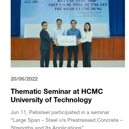
20/06/2022
Thematic Seminar at HCMC
University of Technology
Jun 11, Pebsteel participated in a seminar
“Large Span – Steel v/s Prestressed Concrete –
Strengths and Its Applications”...