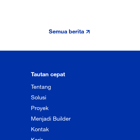
Semua berita
Tautan cepat
Tentang
Solusi
Proyek
Menjadi Builder
Kontak
Karir