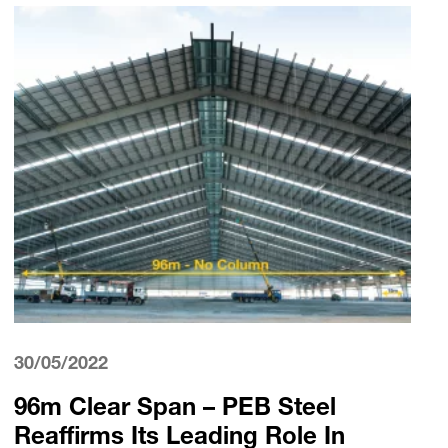
30/05/2022
96m Clear Span – PEB Steel
Reaffirms Its Leading Role In