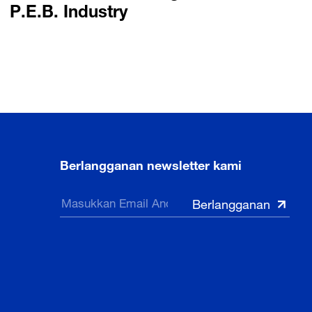
P.E.B. Industry
Berlangganan newsletter kami