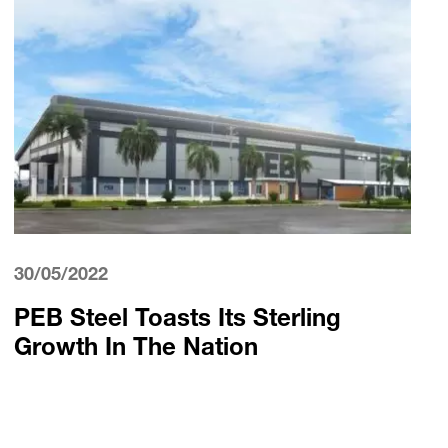
30/05/2022
PEB Steel Toasts Its Sterling
Growth In The Nation