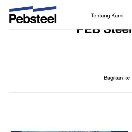
Rumah
/
/
Tentang Kami
PEB Stee
Bagikan ke