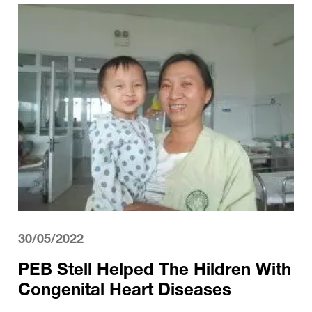
30/05/2022
PEB Stell Helped The Hildren With
Congenital Heart Diseases