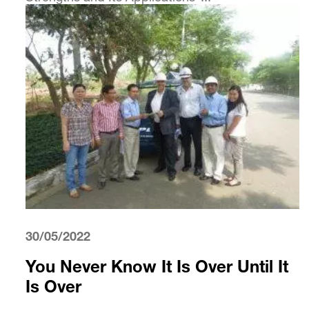
30/05/2022
You Never Know It Is Over Until It
Is Over