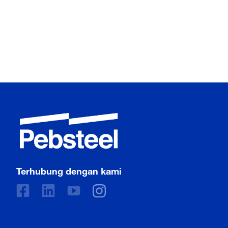
Terhubung dengan kami