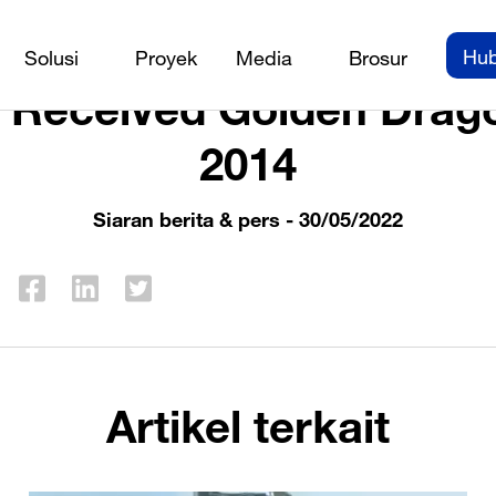
Siaran berita & pers
/
PEB Steel Received Golden Dragon A
Hub
Solusi
Proyek
Media
Brosur
l Received Golden Drag
2014
Siaran berita & pers
- 30/05/2022
Artikel terkait