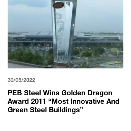
30/05/2022
PEB Steel Wins Golden Dragon
Award 2011 “Most Innovative And
Green Steel Buildings”