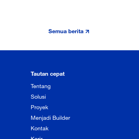
Semua berita
Tautan cepat
Tentang
Solusi
Proyek
Menjadi Builder
Kontak
Karir