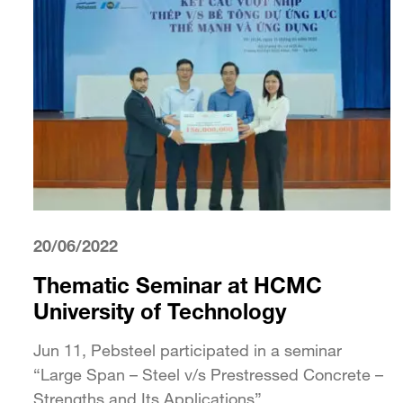
20/06/2022
Thematic Seminar at HCMC
University of Technology
Jun 11, Pebsteel participated in a seminar
“Large Span – Steel v/s Prestressed Concrete –
Strengths and Its Applications”...