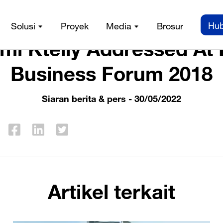
n berita & pers
/
Mr. Sami Kteily Addressed At Forbes Busi
Hub
Solusi
Proyek
Media
Brosur
mi Kteily Addressed At
Business Forum 2018
Siaran berita & pers
- 30/05/2022
Artikel terkait