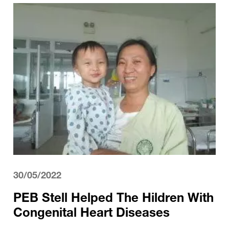
30/05/2022
PEB Stell Helped The Hildren With
Congenital Heart Diseases