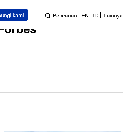
ness Forum 2018
ungi kami
Pencarian
EN
ID
Lainnya
 Forbes