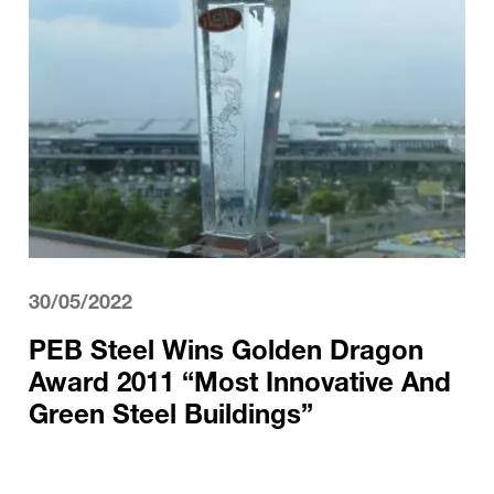
30/05/2022
PEB Steel Wins Golden Dragon
Award 2011 “Most Innovative And
Green Steel Buildings”