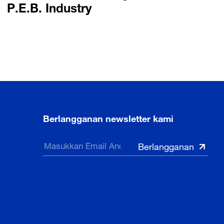
P.E.B. Industry
Berlangganan newsletter kami