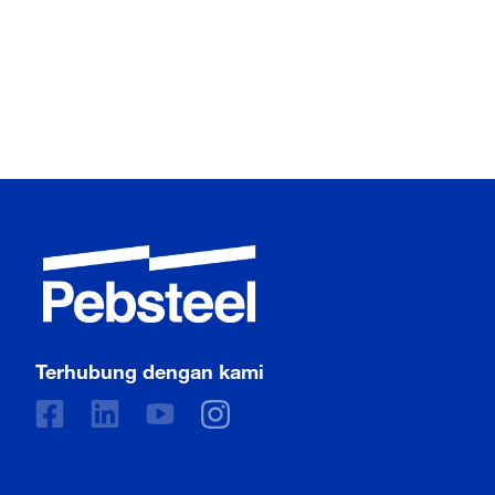
Terhubung dengan kami