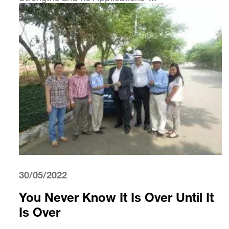
30/05/2022
You Never Know It Is Over Until It
Is Over