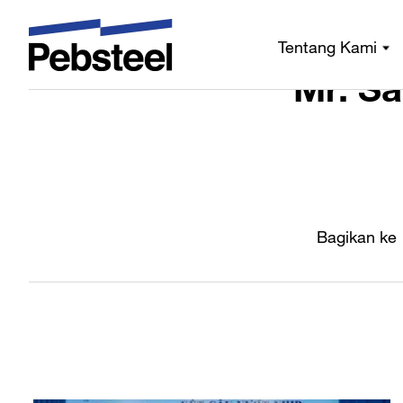
Rumah
/
/
Siara
Tentang Kami
Mr. Sa
Bagikan ke