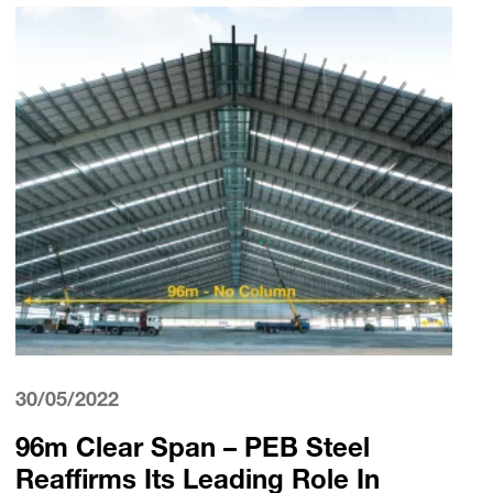
30/05/2022
96m Clear Span – PEB Steel
Reaffirms Its Leading Role In