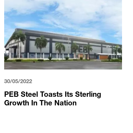
30/05/2022
PEB Steel Toasts Its Sterling
Growth In The Nation