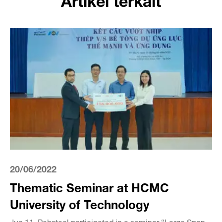
20/06/2022
Thematic Seminar at HCMC
University of Technology
Jun 11, Pebsteel participated in a seminar “Large Span –