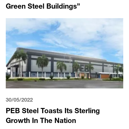
Green Steel Buildings”
30/05/2022
PEB Steel Toasts Its Sterling
Growth In The Nation