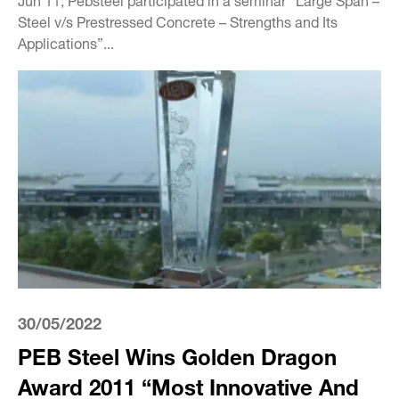
Steel v/s Prestressed Concrete – Strengths and Its
Applications”...
30/05/2022
PEB Steel Wins Golden Dragon
Award 2011 “Most Innovative And