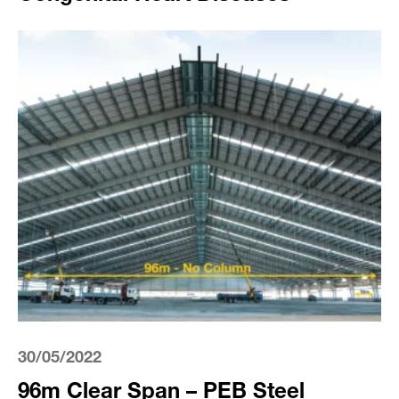
30/05/2022
96m Clear Span – PEB Steel