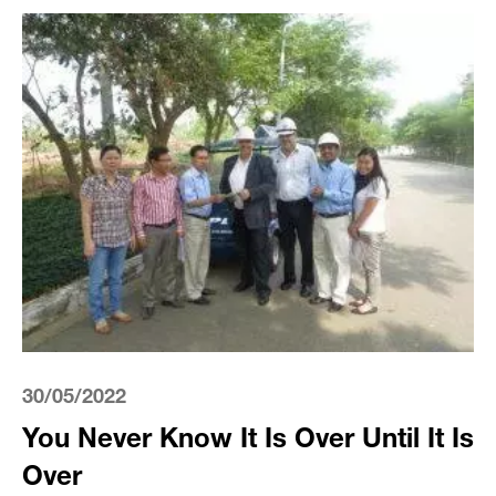
30/05/2022
You Never Know It Is Over Until It Is
Over