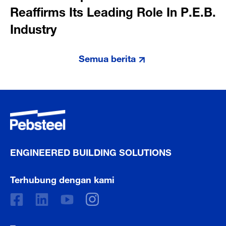
Reaffirms Its Leading Role In P.E.B.
Industry
Semua berita
ENGINEERED BUILDING SOLUTIONS
Terhubung dengan kami