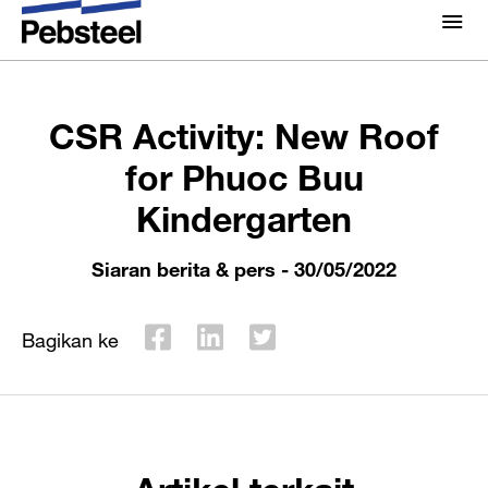
Rumah
/
/
Siaran berita & pers
/
CSR Activity: New
Tentang Kami
Roof for Phuoc Buu Kindergarten
Tentang Kami
CSR Activity: New Roof
Solusi
Kenapa Pebsteel
for Phuoc Buu
Ringkasan
Kindergarten
Proyek
Sistem
Media
Siaran berita & pers
- 30/05/2022
Produk
Berita
Brosur
Bagikan ke
Galeri
Hubungi kami
Artikel terkait