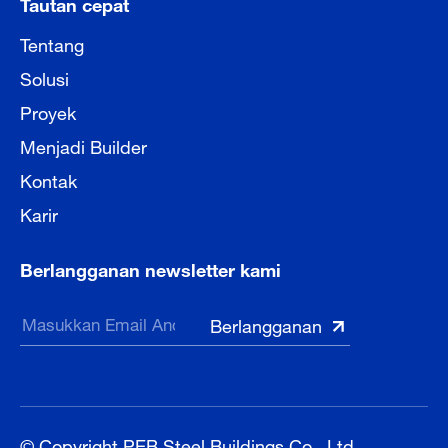
Tautan cepat
Tentang
Solusi
Proyek
Menjadi Builder
Kontak
Karir
Berlangganan newsletter kami
© Copyright PEB Steel Buildings Co., Ltd.