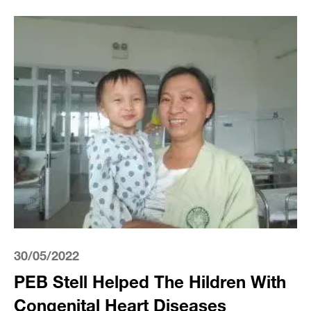
30/05/2022
PEB Stell Helped The Hildren With
Congenital Heart Diseases