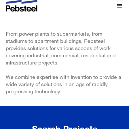
What we build
About Us
About
From power plants to supermarkets, from
Solutions
stadiums to apartment buildings, Pebsteel
Why Pebsteel
Overview
provides solutions for various scopes of work
Projects
covering industrial, commercial, residential and
Systems
infrastructure projects.
Media
Products
We combine expertise with invention to provide a
News
wide variety of solutions in an age of rapidly
Brochures
progressing technology.
Gallery
Contact us
Search Projects