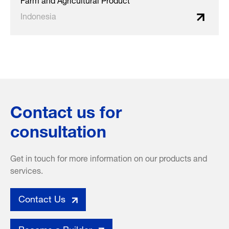
Indonesia
Contact us for
consultation
Get in touch for more information on our products and
services.
Contact Us
Become a Builder