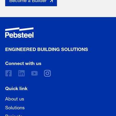
ENGINEERED BUILDING SOLUTIONS
Connect with us
Quick link
About us
Solutions
Projects