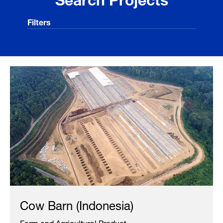
Filters
Cow Barn (Indonesia)
Farm and Agricultural Product